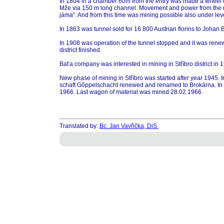
In 1804 in a chamber 60m from the entry was made a wheel o
Mže via 150 m long channel. Movement and power from the ma
jáma“. And from this time was mining possible also under leve
In 1863 was tunnel sold for 16 800 Austrian florins to Joha
In 1908 was operation of the tunnel stopped and it was renew
district finished.
Baťa company was interested in mining in Stříbro district in
New phase of mining in Stříbro was started after year 1945.
schaft Gőppelschacht renewed and renamed to Brokárna. In 1
1966. Last wagon of material was mined 28.02.1966.
Translated by:
Bc. Jan Vavřička, DiS.