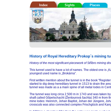
Index
Sights
Places
History of Royal Hereditary Prokop´s mining t
History of the most significant piecework of Stříbro mining disc
This tunnel used to have a lot of names. The oldest one is „
youngest used name is „Brokárna“.
First written mention about the tunnel is in the book "Regist
started to dig deep hereditary tunnel in 1513 to drain the 
tunnel was made as a a main spine of all metal lodes in Central
The tunnel was long circa 2 500 m in 1743 and was taken by 
shaft called Gőpelschacht (Žentourová šachta) 340 m from t
mine lodes: Heinrich, Johan Baptist, Johan der Jüngere, Joha
crosscuts was also connected complex Frischglück and Kan