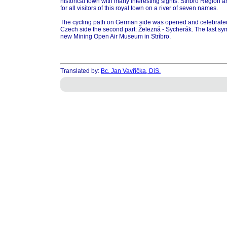
historical town with many interesting sights. Stríbro Region a
for all visitors of this royal town on a river of seven names.
The cycling path on German side was opened and celebrate
Czech side the second part: Železná - Sycherák. The last sy
new Mining Open Air Museum in Stríbro.
Translated by:
Bc. Jan Vavřička, DiS.