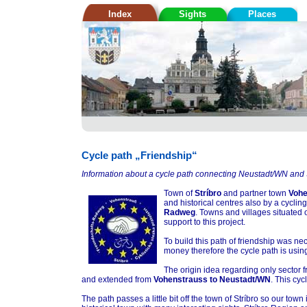
Index
Sights
Places
Cycle path „Friendship“
Information about a cycle path connecting Neustadt/WN and S
Town of
Stríbro
and partner town
Vohe
and historical centres also by a cycli
Radweg
. Towns and villages situated 
support to this project.
To build this path of friendship was n
money therefore the cycle path is usin
The origin idea regarding only sector 
and extended from
Vohenstrauss to Neustadt/WN
. This cy
The path passes a little bit off the town of Stríbro so our town